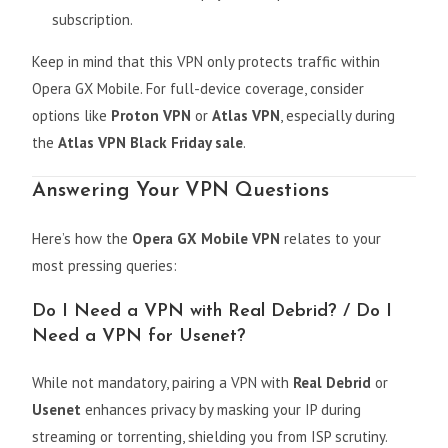
subscription.
Keep in mind that this VPN only protects traffic within
Opera GX Mobile. For full-device coverage, consider
options like
Proton VPN
or
Atlas VPN
, especially during
the
Atlas VPN Black Friday sale
.
Answering Your VPN Questions
Here’s how the
Opera GX Mobile VPN
relates to your
most pressing queries:
Do I Need a VPN with Real Debrid? / Do I
Need a VPN for Usenet?
While not mandatory, pairing a VPN with
Real Debrid
or
Usenet
enhances privacy by masking your IP during
streaming or torrenting, shielding you from ISP scrutiny.