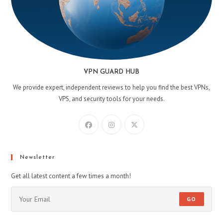
VPN GUARD HUB
We provide expert, independent reviews to help you find the best VPNs,
VPS, and security tools for your needs.
Newsletter
Get all latest content a few times a month!
GO