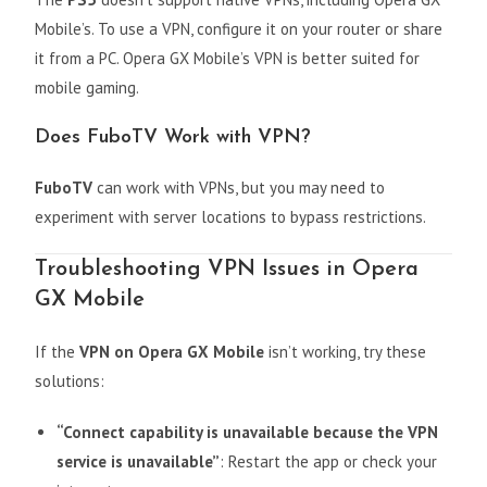
Mobile’s. To use a VPN, configure it on your router or share
it from a PC. Opera GX Mobile’s VPN is better suited for
mobile gaming.
Does FuboTV Work with VPN?
FuboTV
can work with VPNs, but you may need to
experiment with server locations to bypass restrictions.
Troubleshooting VPN Issues in Opera
GX Mobile
If the
VPN on Opera GX Mobile
isn’t working, try these
solutions:
“Connect capability is unavailable because the VPN
service is unavailable”
: Restart the app or check your