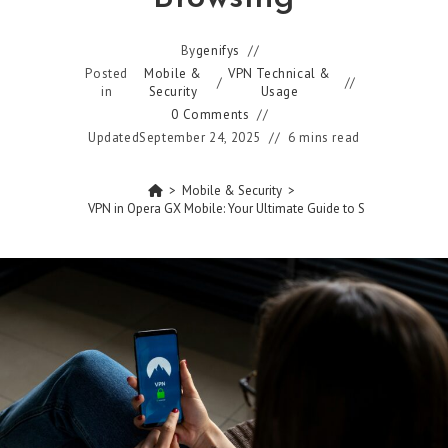
By
genifys
Posted
Mobile &
VPN Technical &
/
in
Security
Usage
0 Comments
Updated
September 24, 2025
6 mins read
>
Mobile & Security
>
How to Turn On VPN in Opera GX Mobile: Your Ultimate Guide to Secure Browsin