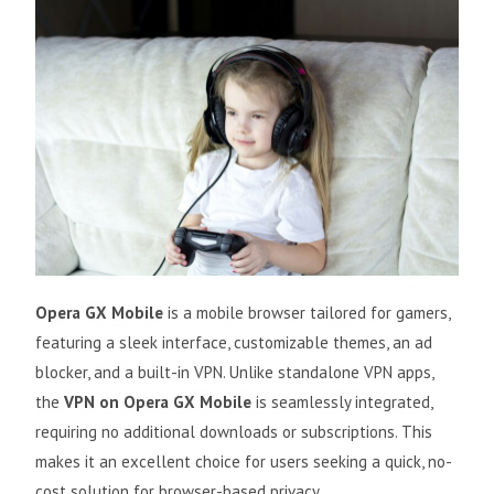
Opera GX Mobile
is a mobile browser tailored for gamers,
featuring a sleek interface, customizable themes, an ad
blocker, and a built-in VPN. Unlike standalone VPN apps,
the
VPN on Opera GX Mobile
is seamlessly integrated,
requiring no additional downloads or subscriptions. This
makes it an excellent choice for users seeking a quick, no-
cost solution for browser-based privacy.