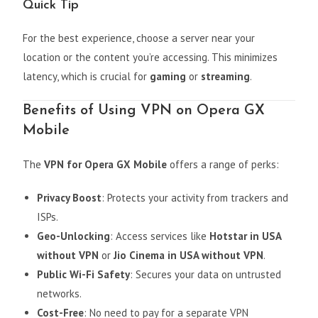
Quick Tip
For the best experience, choose a server near your
location or the content you’re accessing. This minimizes
latency, which is crucial for
gaming
or
streaming
.
Benefits of Using VPN on Opera GX
Mobile
The
VPN for Opera GX Mobile
offers a range of perks:
Privacy Boost
: Protects your activity from trackers and
ISPs.
Geo-Unlocking
: Access services like
Hotstar in USA
without VPN
or
Jio Cinema in USA without VPN
.
Public Wi-Fi Safety
: Secures your data on untrusted
networks.
Cost-Free
: No need to pay for a separate VPN