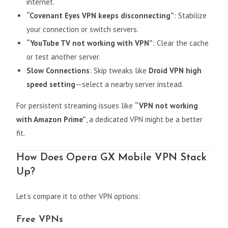
internet.
“Covenant Eyes VPN keeps disconnecting”
: Stabilize
your connection or switch servers.
“YouTube TV not working with VPN”
: Clear the cache
or test another server.
Slow Connections
: Skip tweaks like
Droid VPN high
speed setting
—select a nearby server instead.
For persistent streaming issues like
“VPN not working
with Amazon Prime”
, a dedicated VPN might be a better
fit.
How Does Opera GX Mobile VPN Stack
Up?
Let’s compare it to other VPN options:
Free VPNs