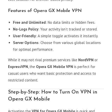
Features of Opera GX Mobile VPN
Free and Unlimited
: No data limits or hidden fees.
No-Logs Policy
: Your activity isn’t tracked or stored.
User-Friendly
: A simple toggle activates it instantly.
Server Options
: Choose from various global locations
for optimal performance.
While it may not rival premium services like
NordVPN
or
ExpressVPN
, the
Opera GX Mobile VPN
is perfect for
casual users who want basic protection and access to
restricted content.
Step-by-Step: How to Turn On VPN in
Opera GX Mobile
Activating the
VPN for Opera GX Mobile
is quick and