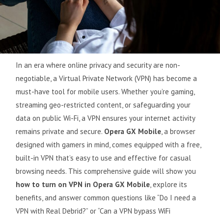
In an era where online privacy and security are non-
negotiable, a Virtual Private Network (VPN) has become a
must-have tool for mobile users. Whether you’re gaming,
streaming geo-restricted content, or safeguarding your
data on public Wi-Fi, a VPN ensures your internet activity
remains private and secure.
Opera GX Mobile
, a browser
designed with gamers in mind, comes equipped with a free,
built-in VPN that’s easy to use and effective for casual
browsing needs. This comprehensive guide will show you
how to turn on VPN in Opera GX Mobile
, explore its
benefits, and answer common questions like “Do I need a
VPN with Real Debrid?” or “Can a VPN bypass WiFi