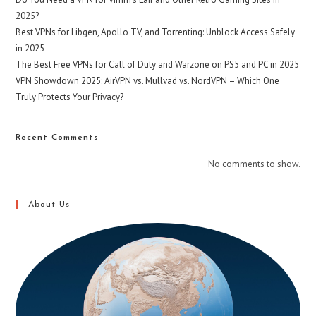
2025?
Best VPNs for Libgen, Apollo TV, and Torrenting: Unblock Access Safely
in 2025
The Best Free VPNs for Call of Duty and Warzone on PS5 and PC in 2025
VPN Showdown 2025: AirVPN vs. Mullvad vs. NordVPN – Which One
Truly Protects Your Privacy?
Recent Comments
No comments to show.
About Us