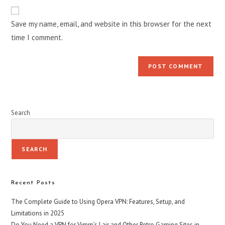
Save my name, email, and website in this browser for the next
time I comment.
Search
SEARCH
Recent Posts
The Complete Guide to Using Opera VPN: Features, Setup, and
Limitations in 2025
Do You Need a VPN for Vimm’s Lair and Other Retro Gaming Sites in