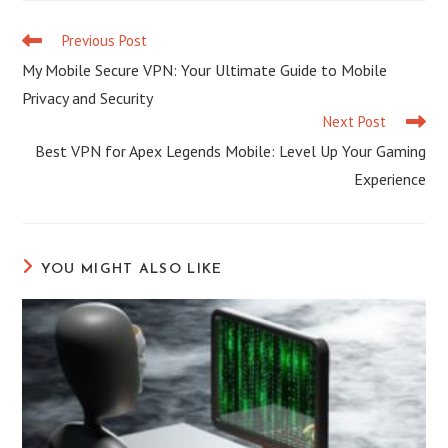
Previous Post
My Mobile Secure VPN: Your Ultimate Guide to Mobile
Privacy and Security
Next Post
Best VPN for Apex Legends Mobile: Level Up Your Gaming
Experience
YOU MIGHT ALSO LIKE