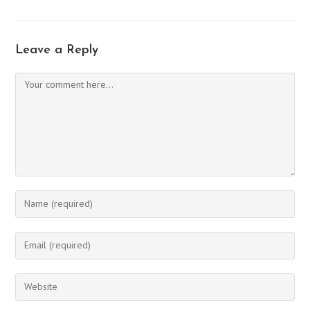
Leave a Reply