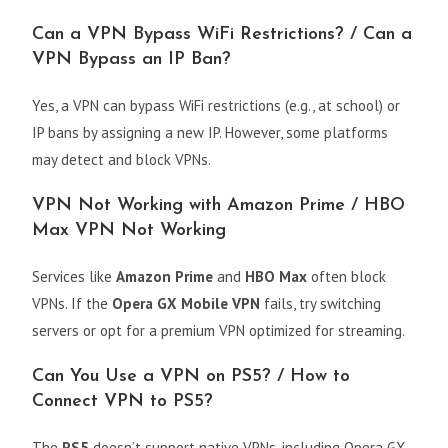
Can a VPN Bypass WiFi Restrictions? / Can a
VPN Bypass an IP Ban?
Yes, a VPN can bypass WiFi restrictions (e.g., at school) or
IP bans by assigning a new IP. However, some platforms
may detect and block VPNs.
VPN Not Working with Amazon Prime / HBO
Max VPN Not Working
Services like
Amazon Prime
and
HBO Max
often block
VPNs. If the
Opera GX Mobile VPN
fails, try switching
servers or opt for a premium VPN optimized for streaming.
Can You Use a VPN on PS5? / How to
Connect VPN to PS5?
The
PS5
doesn’t support native VPNs, including Opera GX