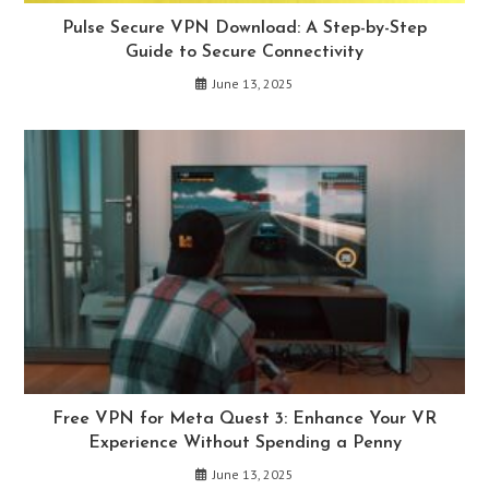
Pulse Secure VPN Download: A Step-by-Step
Guide to Secure Connectivity
June 13, 2025
Free VPN for Meta Quest 3: Enhance Your VR
Experience Without Spending a Penny
June 13, 2025