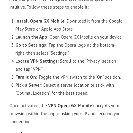
intuitive. Follow these steps to enable it:
Install Opera GX Mobile
: Download it from the Google
Play Store or Apple App Store.
Launch the App
: Open Opera GX Mobile on your device.
Go to Settings
: Tap the Opera logo at the bottom-
right, then select “Settings.”
Locate VPN Settings
: Scroll to the “Privacy” section
and tap “VPN.”
Turn It On
: Toggle the VPN switch to the “On” position.
Pick a Server
: Select a server location or stick with
“Optimal Location” for the best speed.
Once activated, the
VPN Opera GX Mobile
encrypts your
browsing within the app, masking your IP and securing your
connection.