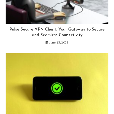
Pulse Secure VPN Client: Your Gateway to Secure
and Seamless Connectivity
June 13, 2025