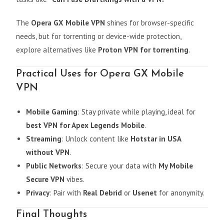
The
Opera GX Mobile VPN
shines for browser-specific
needs, but for torrenting or device-wide protection,
explore alternatives like
Proton VPN for torrenting
.
Practical Uses for Opera GX Mobile
VPN
Mobile Gaming
: Stay private while playing, ideal for
best VPN for Apex Legends Mobile
.
Streaming
: Unlock content like
Hotstar in USA
without VPN
.
Public Networks
: Secure your data with
My Mobile
Secure VPN
vibes.
Privacy
: Pair with
Real Debrid
or
Usenet
for anonymity.
Final Thoughts