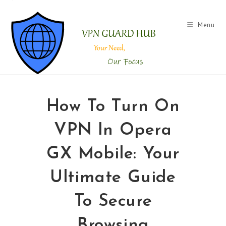
Menu
How To Turn On
VPN In Opera
GX Mobile: Your
Ultimate Guide
To Secure
Browsing