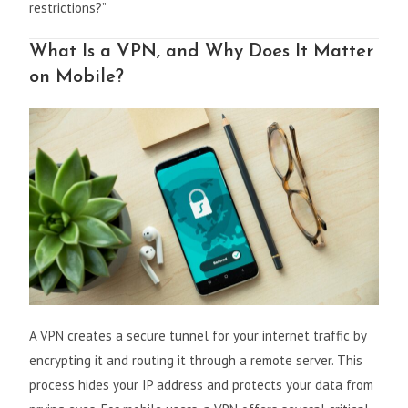
restrictions?”
What Is a VPN, and Why Does It Matter
on Mobile?
A VPN creates a secure tunnel for your internet traffic by
encrypting it and routing it through a remote server. This
process hides your IP address and protects your data from