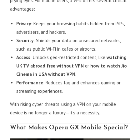
prying eyes. For mobile users, a VPN offers several critical
advantages:
Privacy
: Keeps your browsing habits hidden from ISPs,
advertisers, and hackers.
Security
: Shields your data on unsecured networks,
such as public Wi-Fi in cafes or airports.
Access
: Unlocks geo-restricted content, like
watching
UK TV abroad free without VPN
or
how to watch Jio
Cinema in USA without VPN
.
Performance
: Reduces lag and enhances gaming or
streaming experiences.
With rising cyber threats, using a VPN on your mobile
device is no longer a luxury—it’s a necessity.
What Makes Opera GX Mobile Special?