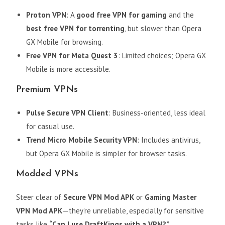
Proton VPN
: A
good free VPN for gaming
and the
best free VPN for torrenting
, but slower than Opera
GX Mobile for browsing.
Free VPN for Meta Quest 3
: Limited choices; Opera GX
Mobile is more accessible.
Premium VPNs
Pulse Secure VPN Client
: Business-oriented, less ideal
for casual use.
Trend Micro Mobile Security VPN
: Includes antivirus,
but Opera GX Mobile is simpler for browser tasks.
Modded VPNs
Steer clear of
Secure VPN Mod APK
or
Gaming Master
VPN Mod APK
—they’re unreliable, especially for sensitive
tasks like
“Can I use DraftKings with a VPN?”