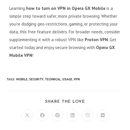
Learning
how to turn on VPN in Opera GX Mobile
is a
simple step toward safer, more private browsing. Whether
you’re dodging geo-restrictions, gaming, or protecting your
data, this free feature delivers. For broader needs, consider
supplementing it with a robust VPN like
Proton VPN
. Get
started today and enjoy secure browsing with
Opera GX
Mobile VPN
!
TAGS
:
MOBILE
,
SECURITY
,
TECHNICAL
,
USAGE
,
VPN
SHARE THE LOVE