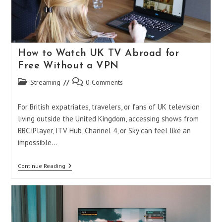
Browsing
How to Watch UK TV Abroad for
Free Without a VPN
Post
Post
Streaming
0 Comments
category:
comments:
For British expatriates, travelers, or fans of UK television
living outside the United Kingdom, accessing shows from
BBC iPlayer, ITV Hub, Channel 4, or Sky can feel like an
impossible…
How
Continue Reading
To
Watch
UK
TV
Abroad
For
Free