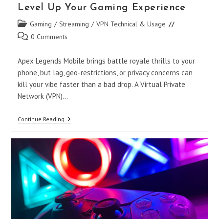
Level Up Your Gaming Experience
Post
Gaming
/
Streaming
/
VPN Technical & Usage
category:
Post
0 Comments
comments:
Apex Legends Mobile brings battle royale thrills to your
phone, but lag, geo-restrictions, or privacy concerns can
kill your vibe faster than a bad drop. A Virtual Private
Network (VPN)…
Best
Continue Reading
VPN
For
Apex
Legends
Mobile:
Level
Up
Your
Gaming
Experience