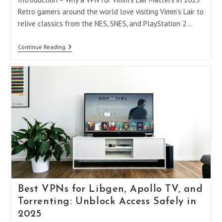
Retro gamers around the world love visiting Vimm’s Lair to
relive classics from the NES, SNES, and PlayStation 2…
Do
Continue Reading
You
Need
A
VPN
For
Vimm’s
Lair
And
Other
Retro
Gaming
Sites
In
2025?
Best VPNs for Libgen, Apollo TV, and
Torrenting: Unblock Access Safely in
2025