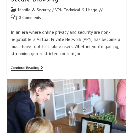
Post
Mobile & Security
/
VPN Technical & Usage
category:
Post
0 Comments
comments:
In an era where online privacy and security are non-
negotiable, a Virtual Private Network (VPN) has become a
must-have tool for mobile users. Whether you're gaming,
streaming geo-restricted content, or…
How
Continue Reading
To
Turn
On
VPN
In
Opera
GX
Mobile:
Your
Ultimate
Guide
To
Secure