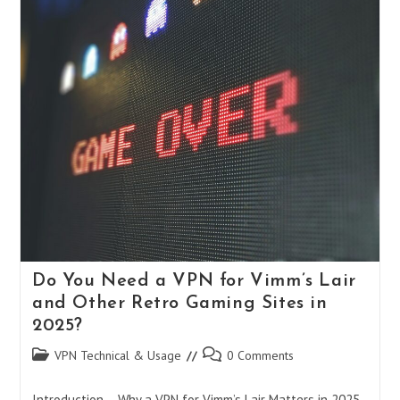
To
Using
Opera
VPN:
Features,
Setup,
And
Limitations
In
2025
Do You Need a VPN for Vimm’s Lair
and Other Retro Gaming Sites in
2025?
Post
Post
VPN Technical & Usage
0 Comments
category:
comments:
Introduction – Why a VPN for Vimm’s Lair Matters in 2025​