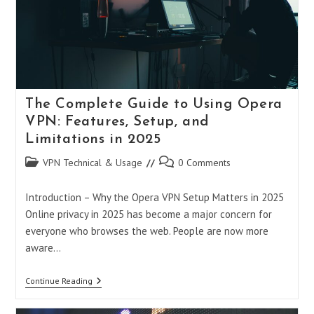
The Complete Guide to Using Opera
VPN: Features, Setup, and
Limitations in 2025
Post
Post
VPN Technical & Usage
0 Comments
category:
comments:
Introduction – Why the Opera VPN Setup Matters in 2025
Online privacy in 2025 has become a major concern for
everyone who browses the web. People are now more
aware…
The
Continue Reading
Complete
Guide