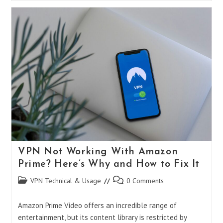
2025:
AirVPN
Vs.
Mullvad
Vs.
NordVPN
–
Which
One
Truly
Protects
Your
Privacy?
VPN Not Working With Amazon
Prime? Here’s Why and How to Fix It
Post
Post
VPN Technical & Usage
0 Comments
category:
comments:
Amazon Prime Video offers an incredible range of
entertainment, but its content library is restricted by