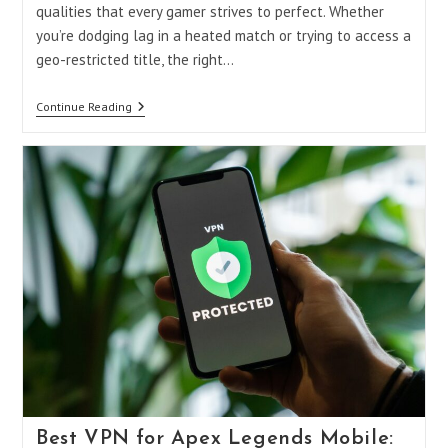
qualities that every gamer strives to perfect. Whether
you’re dodging lag in a heated match or trying to access a
geo-restricted title, the right…
Gaming
Continue Reading
Master
VPN
Mod
APK:
Unlocking
The
Ultimate
Gaming
Experience
Best VPN for Apex Legends Mobile: