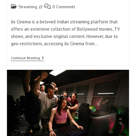
Post
Post
Streaming
0 Comments
category:
comments:
Jio Cinema is a beloved Indian streaming platform that
offers an extensive collection of Bollywood movies, TV
shows, and exclusive original content. However, due to
geo-restrictions, accessing Jio Cinema from…
How
Continue Reading
To
Watch
Jio
Cinema
In
USA
Without
VPN