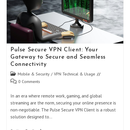
Mobile
Privacy
And
Security
Pulse Secure VPN Client: Your
Gateway to Secure and Seamless
Connectivity
Post
Mobile & Security
/
VPN Technical & Usage
category:
Post
0 Comments
comments:
In an era where remote work, gaming, and global
streaming are the norm, securing your online presence is
non-negotiable. The Pulse Secure VPN Client is a robust
solution designed to…