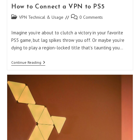
How to Connect a VPN to PS5
Post
Post
VPN Technical & Usage
0 Comments
category:
comments:
Imagine you’re about to clutch a victory in your favorite
PS5 game, but lag spikes throw you off. Or maybe you’re
dying to play a region-locked title that’s taunting you…
How
Continue Reading
To
Connect
A
VPN
To
PS5