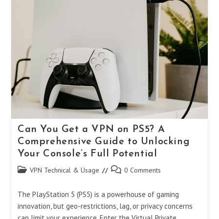
VPN
On
PS5?
Your
Ultimate
Guide
To
Gaming
Freedom
Can You Get a VPN on PS5? A
Comprehensive Guide to Unlocking
Your Console’s Full Potential
Post
Post
VPN Technical & Usage
0 Comments
category:
comments:
The PlayStation 5 (PS5) is a powerhouse of gaming
innovation, but geo-restrictions, lag, or privacy concerns
can limit your experience. Enter the Virtual Private