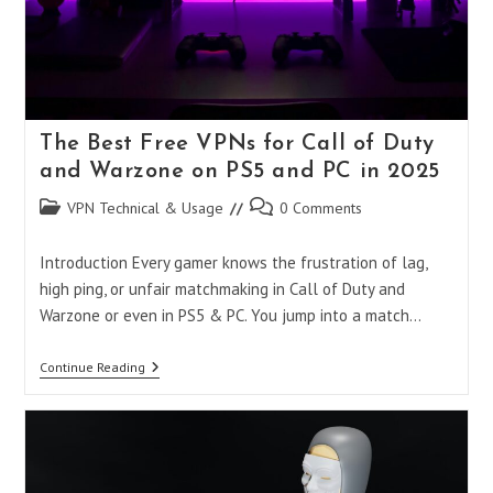
The Best Free VPNs for Call of Duty
and Warzone on PS5 and PC in 2025
Post
Post
VPN Technical & Usage
0 Comments
category:
comments:
Introduction Every gamer knows the frustration of lag,
high ping, or unfair matchmaking in Call of Duty and
Warzone or even in PS5 & PC. You jump into a match…
The
Continue Reading
Best
Free
VPNs
For
Call
Of
Duty