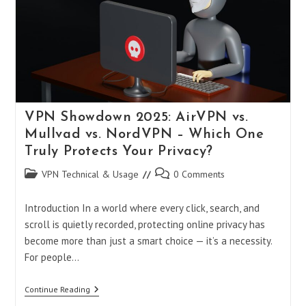
And
Warzone
On
PS5
And
PC
In
2025
VPN Showdown 2025: AirVPN vs.
Mullvad vs. NordVPN – Which One
Truly Protects Your Privacy?
Post
Post
VPN Technical & Usage
0 Comments
category:
comments:
Introduction In a world where every click, search, and
scroll is quietly recorded, protecting online privacy has
become more than just a smart choice — it’s a necessity.
For people…
VPN
Continue Reading
Showdown