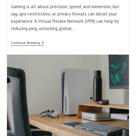
Gaming is all about precision, speed, and immersion, but
lag, geo-restrictions, or privacy threats can derail your
experience. A Virtual Private Network (VPN) can help by
reducing ping, unlocking global…
Good
Continue Reading
Free
VPN
For
Gaming:
Boost
Your
Play
Without
Breaking
The
Bank