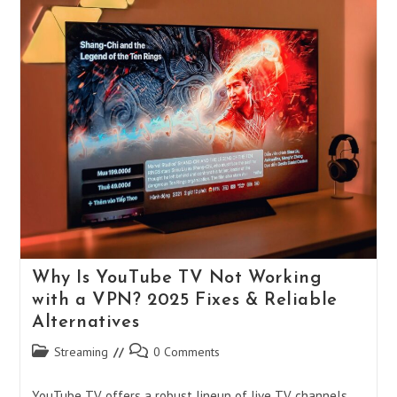
Why Is YouTube TV Not Working
with a VPN? 2025 Fixes & Reliable
Alternatives
Post
Post
Streaming
0 Comments
category:
comments:
YouTube TV offers a robust lineup of live TV channels,