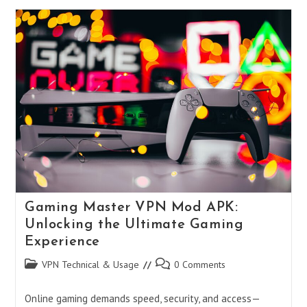
HBO
Max
VPN
Not
Working?
2025
Fixes
&
Best
VPNs
To
Stream
Safely
Gaming Master VPN Mod APK:
Unlocking the Ultimate Gaming
Experience
Post
Post
VPN Technical & Usage
0 Comments
category:
comments:
Online gaming demands speed, security, and access—