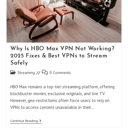
To
Secure
Connectivity
Why Is HBO Max VPN Not Working?
2025 Fixes & Best VPNs to Stream
Safely
Post
Post
Streaming
0 Comments
category:
comments:
HBO Max remains a top-tier streaming platform, offering
blockbuster movies, exclusive originals, and live TV.
However, geo-restrictions often force users to rely on
VPNs to access content unavailable in their…
Why
Continue Reading
Is