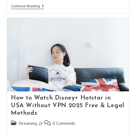
Free
Continue Reading
VPN
For
Meta
Quest
3:
Enhance
Your
VR
Experience
Without
Spending
A
Penny
How to Watch Disney+ Hotstar in
USA Without VPN 2025 Free & Legal
Methods
Post
Post
Streaming
0 Comments
category:
comments: