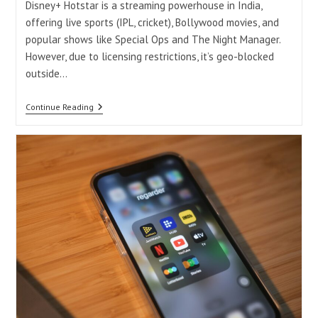
Disney+ Hotstar is a streaming powerhouse in India,
offering live sports (IPL, cricket), Bollywood movies, and
popular shows like Special Ops and The Night Manager.
However, due to licensing restrictions, it’s geo-blocked
outside…
How
Continue Reading
To
Watch
Disney+
Hotstar
In
USA
Without
VPN
2025
Free
&
Legal
Methods