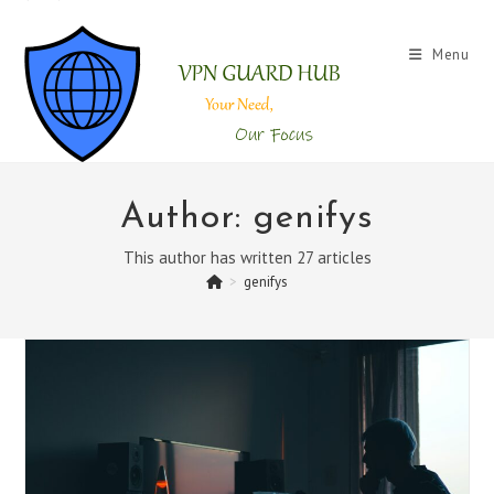
Skip
to
Menu
content
Author:
genifys
This author has written 27 articles
>
genifys