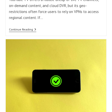
on-demand content, and cloud DVR, but its geo-
restrictions often force users to rely on VPNs to access
regional content. If…
Why
Continue Reading
Is
YouTube
TV
Not
Working
With
A
VPN?
2025
Fixes
&
Reliable
Alternatives