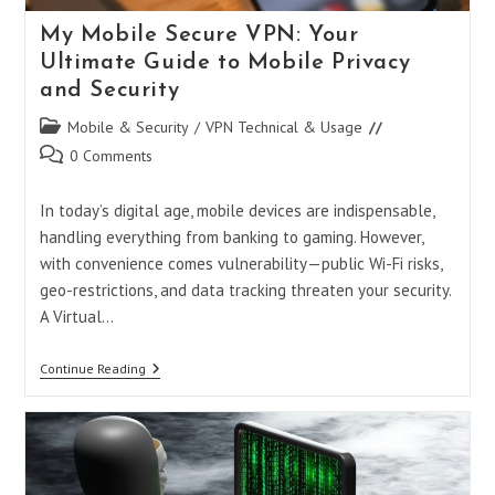
My Mobile Secure VPN: Your
Ultimate Guide to Mobile Privacy
and Security
Post
Mobile & Security
/
VPN Technical & Usage
category:
Post
0 Comments
comments:
In today’s digital age, mobile devices are indispensable,
handling everything from banking to gaming. However,
with convenience comes vulnerability—public Wi-Fi risks,
geo-restrictions, and data tracking threaten your security.
A Virtual…
My
Continue Reading
Mobile
Secure
VPN:
Your
Ultimate
Guide
To