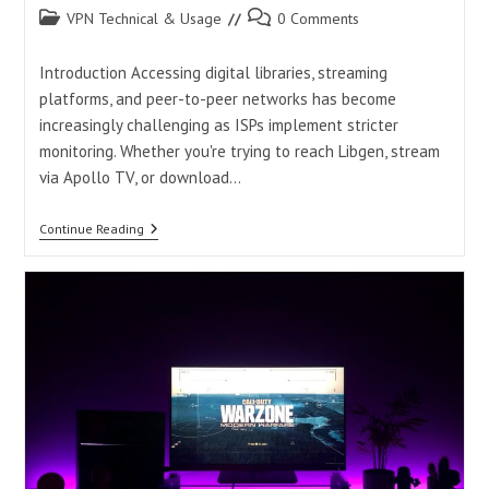
Post
Post
VPN Technical & Usage
0 Comments
category:
comments:
Introduction Accessing digital libraries, streaming
platforms, and peer-to-peer networks has become
increasingly challenging as ISPs implement stricter
monitoring. Whether you're trying to reach Libgen, stream
via Apollo TV, or download…
Best
Continue Reading
VPNs
For
Libgen,
Apollo
TV,
And
Torrenting:
Unblock
Access
Safely
In
2025