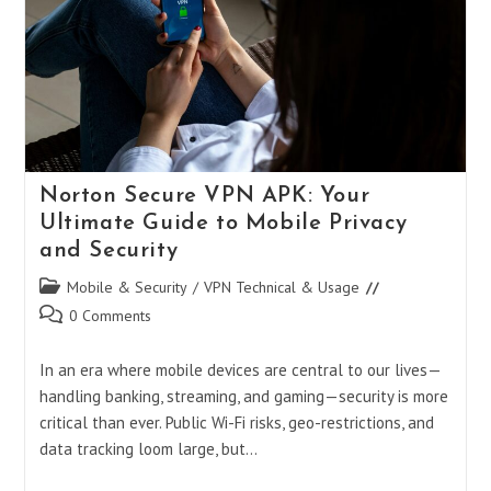
Norton Secure VPN APK: Your
Ultimate Guide to Mobile Privacy
and Security
Post
Mobile & Security
/
VPN Technical & Usage
category:
Post
0 Comments
comments:
In an era where mobile devices are central to our lives—
handling banking, streaming, and gaming—security is more
critical than ever. Public Wi-Fi risks, geo-restrictions, and
data tracking loom large, but…