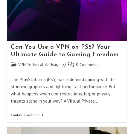
Can You Use a VPN on PS5? Your
Ultimate Guide to Gaming Freedom
Post
Post
VPN Technical & Usage
0 Comments
category:
comments:
The PlayStation 5 (PS5) has redefined gaming with its
stunning graphics and lightning-fast performance. But
what happens when geo-restrictions, lag, or privacy
threats stand in your way? A Virtual Private…
Can
Continue Reading
You
Use
A