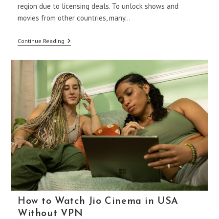
region due to licensing deals. To unlock shows and
movies from other countries, many…
VPN
Continue Reading
Not
Working
With
Amazon
Prime?
Here’s
Why
And
How
To
Fix
It
How to Watch Jio Cinema in USA
Without VPN