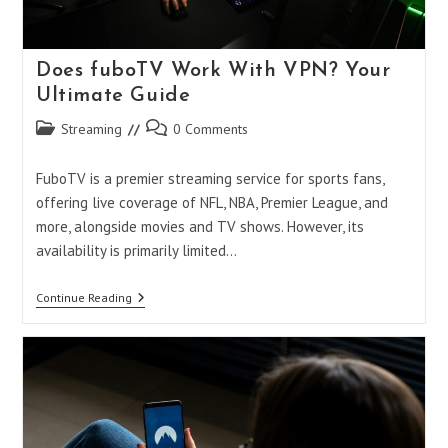
Does fuboTV Work With VPN? Your
Ultimate Guide
Post
Post
Streaming
0 Comments
category:
comments:
FuboTV is a premier streaming service for sports fans,
offering live coverage of NFL, NBA, Premier League, and
more, alongside movies and TV shows. However, its
availability is primarily limited…
Does
Continue Reading
FuboTV
Work
With
VPN?
Your
Ultimate
Guide