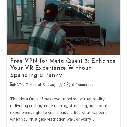
Without
A
VPN
Free VPN for Meta Quest 3: Enhance
Your VR Experience Without
Spending a Penny
Post
Post
VPN Technical & Usage
0 Comments
category:
comments:
The Meta Quest 3 has revolutionized virtual reality,
delivering cutting-edge gaming, streaming, and social
experiences right to your headset. But what happens
when you hit a geo-restriction wall or worry…