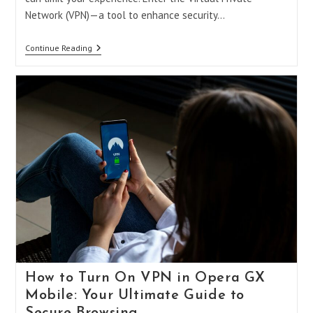
Network (VPN)—a tool to enhance security…
Can
Continue Reading
You
Get
A
VPN
On
PS5?
A
Comprehensive
Guide
To
Unlocking
Your
Console’s
Full
Potential
How to Turn On VPN in Opera GX
Mobile: Your Ultimate Guide to
Secure Browsing