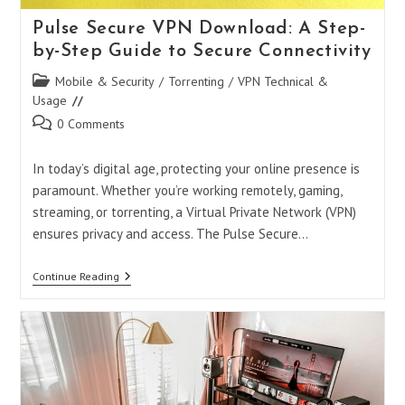
Pulse Secure VPN Download: A Step-
by-Step Guide to Secure Connectivity
Post
Mobile & Security
/
Torrenting
/
VPN Technical &
category:
Usage
Post
0 Comments
comments:
In today’s digital age, protecting your online presence is
paramount. Whether you’re working remotely, gaming,
streaming, or torrenting, a Virtual Private Network (VPN)
ensures privacy and access. The Pulse Secure…
Pulse
Continue Reading
Secure
VPN
Download:
A
Step-
By-
Step
Guide