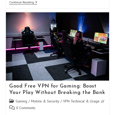
Norton
Continue Reading
Secure
VPN
APK:
Your
Ultimate
Guide
To
Mobile
Privacy
And
Security
Good Free VPN for Gaming: Boost
Your Play Without Breaking the Bank
Post
Gaming
/
Mobile & Security
/
VPN Technical & Usage
category:
Post
0 Comments
comments: