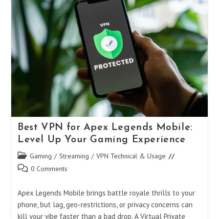
Boost
Your
Play
Without
Breaking
The
Bank
Best VPN for Apex Legends Mobile:
Level Up Your Gaming Experience
Post
Gaming
/
Streaming
/
VPN Technical & Usage
category:
Post
0 Comments
comments:
Apex Legends Mobile brings battle royale thrills to your
phone, but lag, geo-restrictions, or privacy concerns can
kill your vibe faster than a bad drop. A Virtual Private