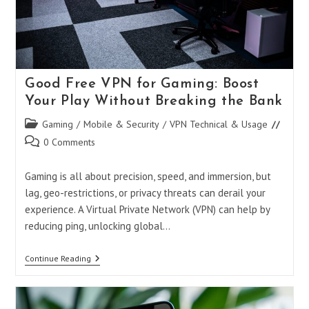
Good Free VPN for Gaming: Boost
Your Play Without Breaking the Bank
Post
Gaming
/
Mobile & Security
/
VPN Technical & Usage
category:
Post
0 Comments
comments:
Gaming is all about precision, speed, and immersion, but
lag, geo-restrictions, or privacy threats can derail your
experience. A Virtual Private Network (VPN) can help by
reducing ping, unlocking global…
Good
Continue Reading
Free
VPN
For
Gaming: