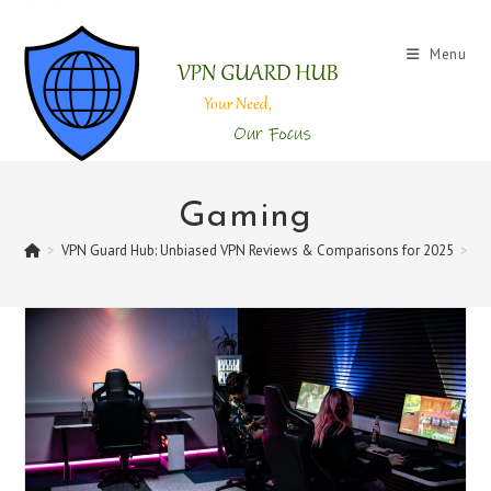
Skip
to
Menu
content
Gaming
>
VPN Guard Hub: Unbiased VPN Reviews & Comparisons for 2025
>
G