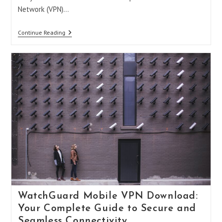
Network (VPN)…
Best
Continue Reading
VPN
For
Apex
Legends
Mobile:
Level
Up
Your
Gaming
Experience
WatchGuard Mobile VPN Download:
Your Complete Guide to Secure and
Seamless Connectivity